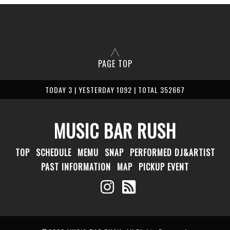
PAGE TOP
TODAY 3 | YESTERDAY 1092 | TOTAL 352667
MUSIC BAR RUSH
TOP
SCHEDULE
MEMU
SNAP
PERFORMED DJ&ARTIST
PAST INFORMATION
MAP
PICKUP EVENT