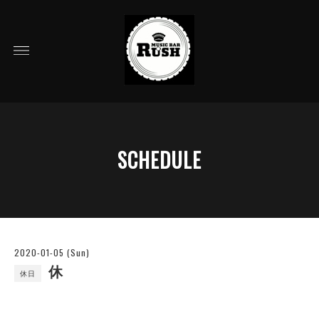
SCHEDULE
2020-01-05 (Sun)
休
休日