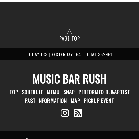
PAGE TOP
TODAY 133 | YESTERDAY 164 | TOTAL 352961
MUSIC BAR RUSH
TOP
SCHEDULE
MEMU
SNAP
PERFORMED DJ&ARTIST
PAST INFORMATION
MAP
PICKUP EVENT