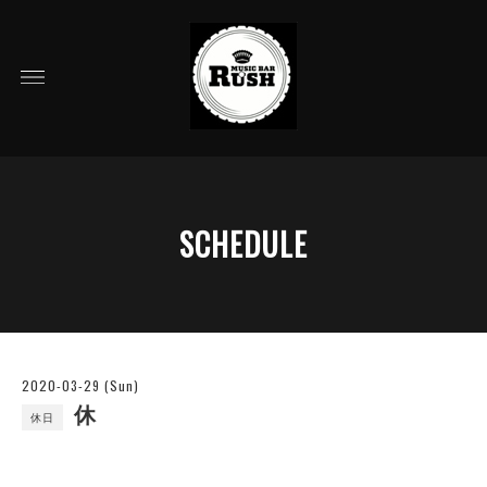
SCHEDULE
2020-03-29 (Sun)
休
休日