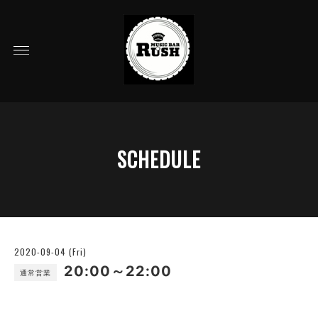
SCHEDULE
2020-09-04 (Fri)
20:00～22:00
通常営業