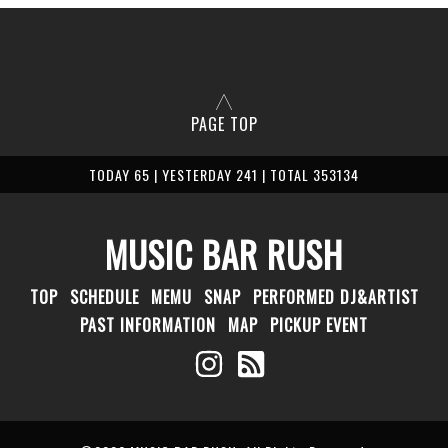
PAGE TOP
TODAY 65 | YESTERDAY 241 | TOTAL 353134
MUSIC BAR RUSH
TOP
SCHEDULE
MEMU
SNAP
PERFORMED DJ&ARTIST
PAST INFORMATION
MAP
PICKUP EVENT