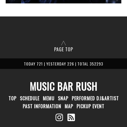
PAGE TOP
TODAY 721 | YESTERDAY 226 | TOTAL 352293
MUSIC BAR RUSH
TOP
SCHEDULE
MEMU
SNAP
PERFORMED DJ&ARTIST
PAST INFORMATION
MAP
PICKUP EVENT