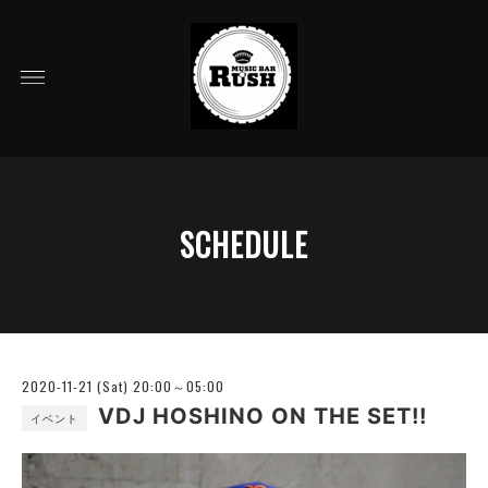
SCHEDULE
2020-11-21 (Sat) 20:00～05:00
VDJ HOSHINO ON THE SET!!
イベント