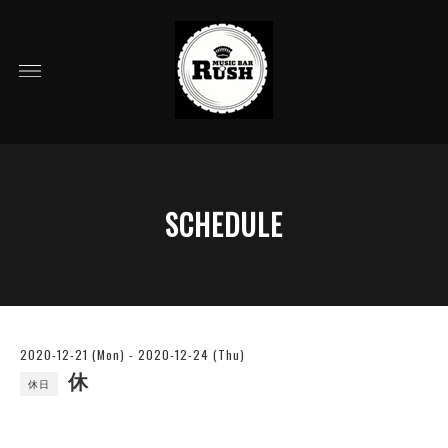
SCHEDULE
2020-12-21 (Mon) - 2020-12-24 (Thu)
休
休日