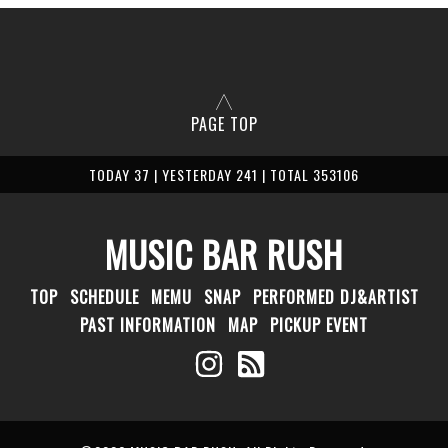
PAGE TOP
TODAY 37 | YESTERDAY 241 | TOTAL 353106
MUSIC BAR RUSH
TOP
SCHEDULE
MEMU
SNAP
PERFORMED DJ&ARTIST
PAST INFORMATION
MAP
PICKUP EVENT