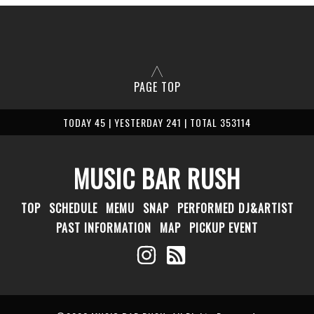
PAGE TOP
TODAY 45 | YESTERDAY 241 | TOTAL 353114
MUSIC BAR RUSH
TOP
SCHEDULE
MEMU
SNAP
PERFORMED DJ&ARTIST
PAST INFORMATION
MAP
PICKUP EVENT