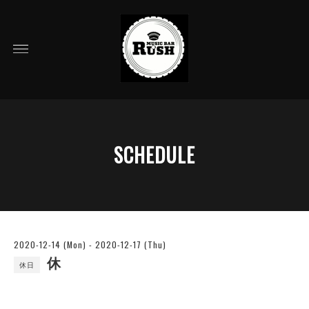
SCHEDULE
2020-12-14 (Mon) - 2020-12-17 (Thu)
休
休日