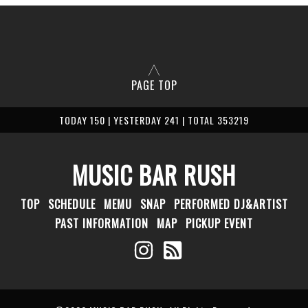
PAGE TOP
TODAY 150 | YESTERDAY 241 | TOTAL 353219
MUSIC BAR RUSH
TOP
SCHEDULE
MEMU
SNAP
PERFORMED DJ&ARTIST
PAST INFORMATION
MAP
PICKUP EVENT