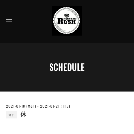
SCHEDULE
2021-01-18 (Mon) - 2021-01-21 (Thu)
休
休日