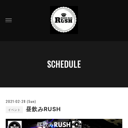
SCHEDULE
2021-02-28 (Sun)
昼飲みRUSH
イベント