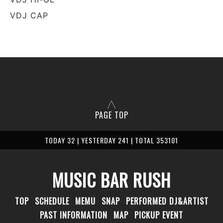
VDJ CAP
PAGE TOP
TODAY 32 | YESTERDAY 241 | TOTAL 353101
MUSIC BAR RUSH
TOP
SCHEDULE
MEMU
SNAP
PERFORMED DJ&ARTIST
PAST INFORMATION
MAP
PICKUP EVENT