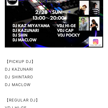
【PICKUP DJ】
DJ KAZUNARI
DJ SHINTARO
DJ MACLOW
【REGULAR DJ】
VDJ HI-GE