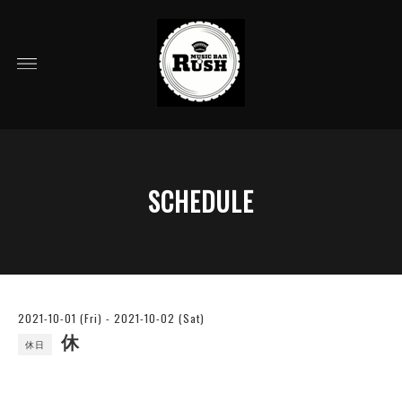
SCHEDULE
2021-10-01 (Fri) - 2021-10-02 (Sat)
休
休日