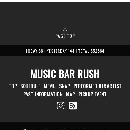
PAGE TOP
TODAY 36 | YESTERDAY 164 | TOTAL 352864
MUSIC BAR RUSH
TOP
SCHEDULE
MEMU
SNAP
PERFORMED DJ&ARTIST
PAST INFORMATION
MAP
PICKUP EVENT