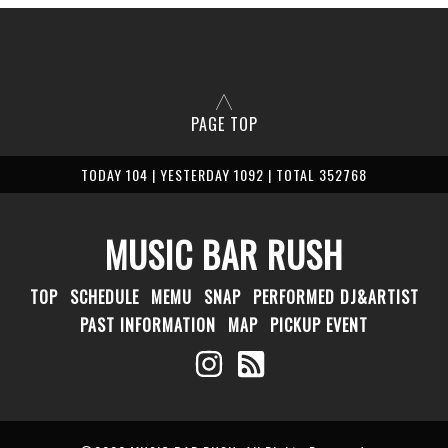
PAGE TOP
TODAY 104 | YESTERDAY 1092 | TOTAL 352768
MUSIC BAR RUSH
TOP
SCHEDULE
MEMU
SNAP
PERFORMED DJ&ARTIST
PAST INFORMATION
MAP
PICKUP EVENT