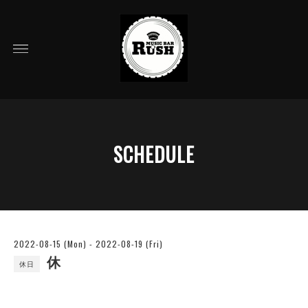
SCHEDULE
2022-08-15 (Mon) - 2022-08-19 (Fri)
休
休日