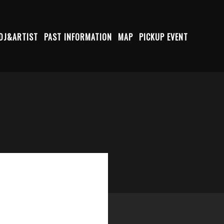
DJ&ARTIST
PAST INFORMATION
MAP
PICKUP EVENT