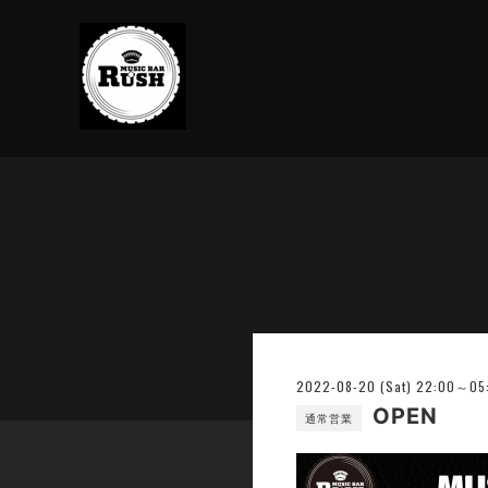
2022-08-20 (Sat) 22:00～05
OPEN
通常営業