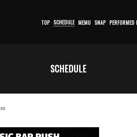
TOP
SCHEDULE
MEMU
SNAP
PERFORMED 
SCHEDULE
:00