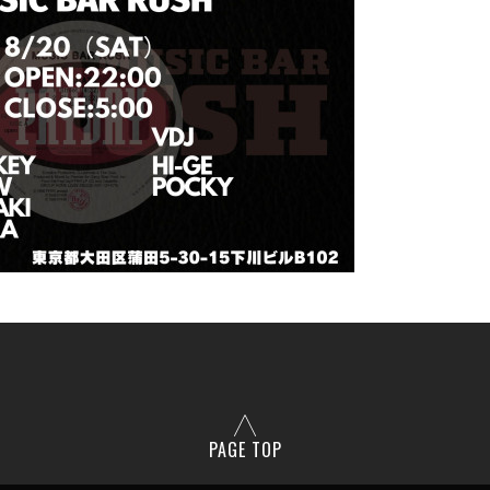
PAGE TOP