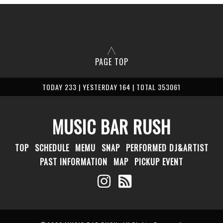
PAGE TOP
TODAY 233 | YESTERDAY 164 | TOTAL 353061
MUSIC BAR RUSH
TOP
SCHEDULE
MEMU
SNAP
PERFORMED DJ&ARTIST
PAST INFORMATION
MAP
PICKUP EVENT