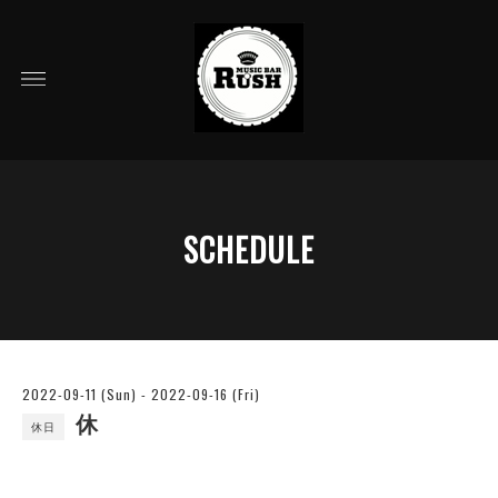
SCHEDULE
2022-09-11 (Sun) - 2022-09-16 (Fri)
休
休日