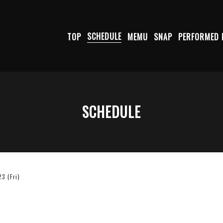
TOP
SCHEDULE
MEMU
SNAP
PERFORMED 
SCHEDULE
3 (Fri)