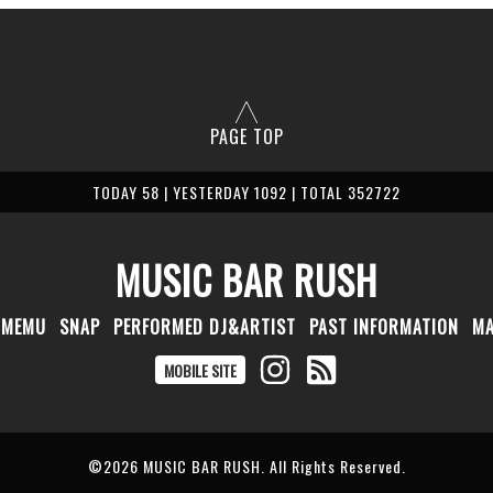
PAGE TOP
TODAY 58 | YESTERDAY 1092 | TOTAL 352722
MUSIC BAR RUSH
MEMU
SNAP
PERFORMED DJ&ARTIST
PAST INFORMATION
M
MOBILE SITE
©2026
MUSIC BAR RUSH
. All Rights Reserved.