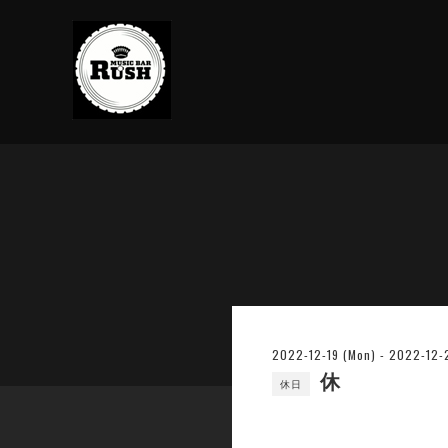
2022-12-19 (Mon) - 2022-12-2
休
休日