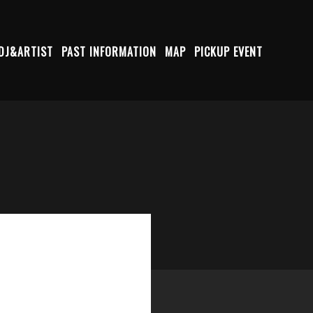
DJ&ARTIST
PAST INFORMATION
MAP
PICKUP EVENT