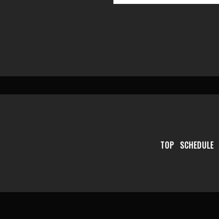
TOP
SCHEDULE