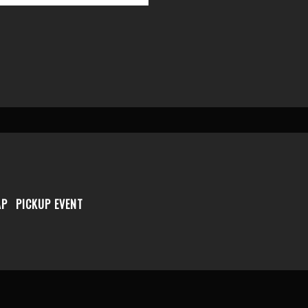
AP
PICKUP EVENT