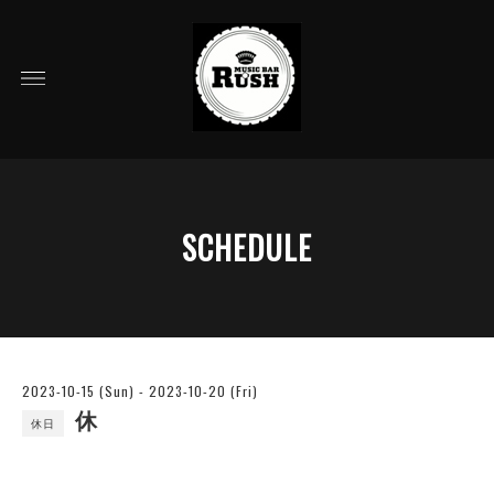
SCHEDULE
2023-10-15 (Sun) - 2023-10-20 (Fri)
休
休日