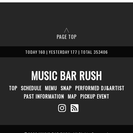
PAGE TOP
TODAY 160 | YESTERDAY 177 | TOTAL 353406
MUSIC BAR RUSH
TOP
SCHEDULE
MEMU
SNAP
PERFORMED DJ&ARTIST
PAST INFORMATION
MAP
PICKUP EVENT