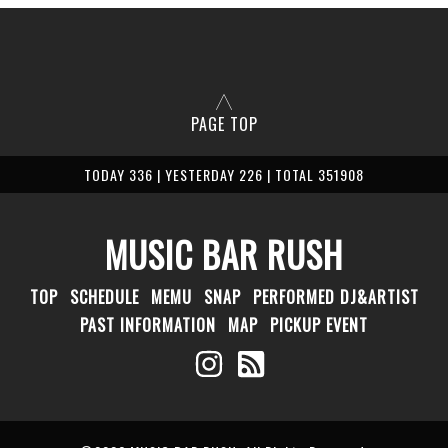
PAGE TOP
TODAY 336 | YESTERDAY 226 | TOTAL 351908
MUSIC BAR RUSH
TOP
SCHEDULE
MEMU
SNAP
PERFORMED DJ&ARTIST
PAST INFORMATION
MAP
PICKUP EVENT