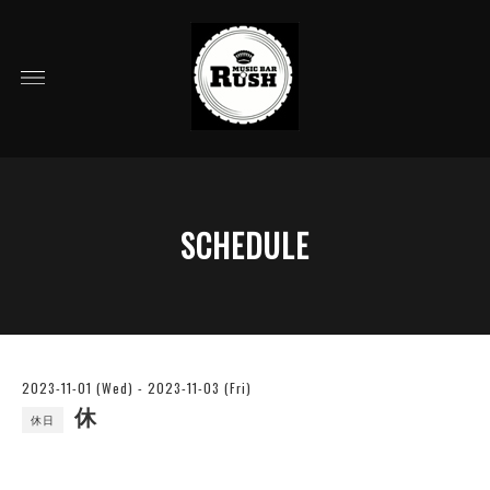
SCHEDULE
2023-11-01 (Wed) - 2023-11-03 (Fri)
休
休日