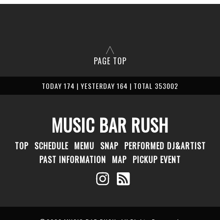
PAGE TOP
TODAY 174 | YESTERDAY 164 | TOTAL 353002
MUSIC BAR RUSH
TOP
SCHEDULE
MEMU
SNAP
PERFORMED DJ&ARTIST
PAST INFORMATION
MAP
PICKUP EVENT