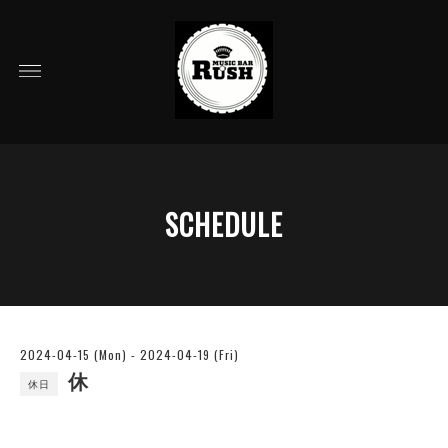
SCHEDULE
2024-04-15 (Mon) - 2024-04-19 (Fri)
休
休日