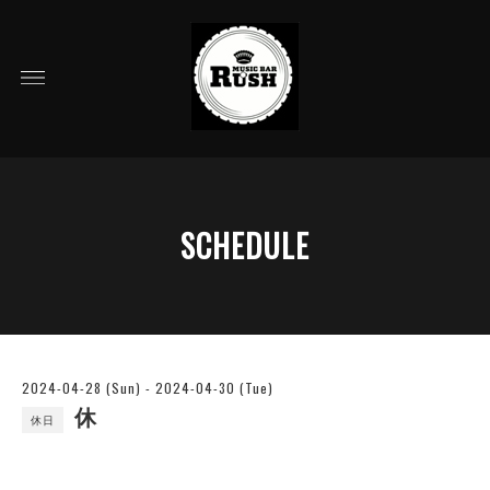
SCHEDULE
2024-04-28 (Sun) - 2024-04-30 (Tue)
休
休日