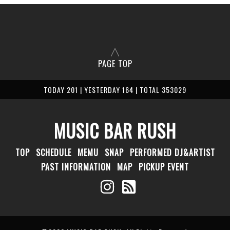
PAGE TOP
TODAY 201 | YESTERDAY 164 | TOTAL 353029
MUSIC BAR RUSH
TOP
SCHEDULE
MEMU
SNAP
PERFORMED DJ&ARTIST
PAST INFORMATION
MAP
PICKUP EVENT