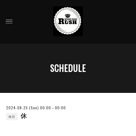
SCHEDULE
2024-08-25 (Sun) 00:00～00:00
休
休日