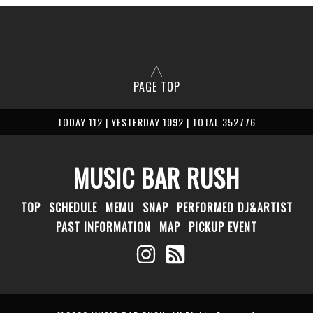
PAGE TOP
TODAY 112 | YESTERDAY 1092 | TOTAL 352776
MUSIC BAR RUSH
TOP
SCHEDULE
MEMU
SNAP
PERFORMED DJ&ARTIST
PAST INFORMATION
MAP
PICKUP EVENT