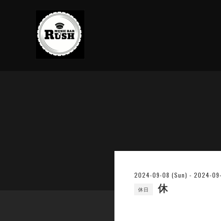
2024-09-08 (Sun) - 2024-09-1
休
休日