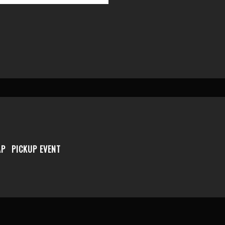
AP
PICKUP EVENT