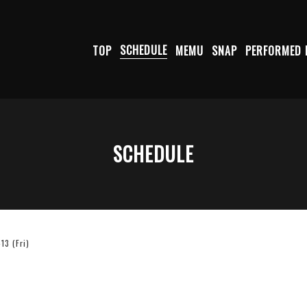
TOP
SCHEDULE
MEMU
SNAP
PERFORMED 
SCHEDULE
3 (Fri)