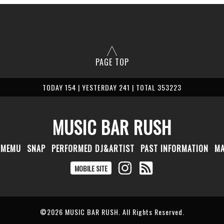
PAGE TOP
TODAY 154 | YESTERDAY 241 | TOTAL 353223
MUSIC BAR RUSH
MEMU
SNAP
PERFORMED DJ&ARTIST
PAST INFORMATION
M
MOBILE SITE
©2026
MUSIC BAR RUSH
. All Rights Reserved.