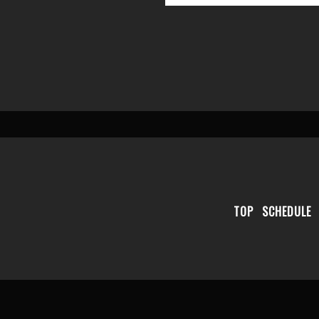
TOP
SCHEDULE