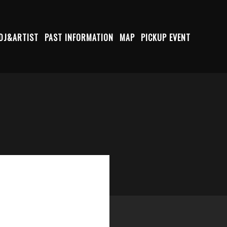
DJ&ARTIST
PAST INFORMATION
MAP
PICKUP EVENT