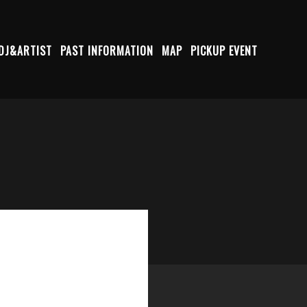
DJ&ARTIST
PAST INFORMATION
MAP
PICKUP EVENT