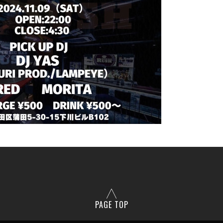
PAGE TOP