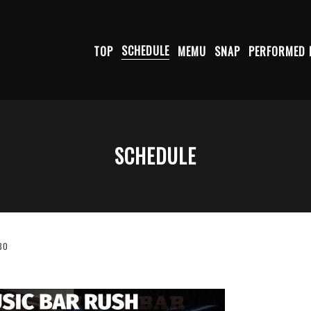
TOP
SCHEDULE
MEMU
SNAP
PERFORMED 
SCHEDULE
30