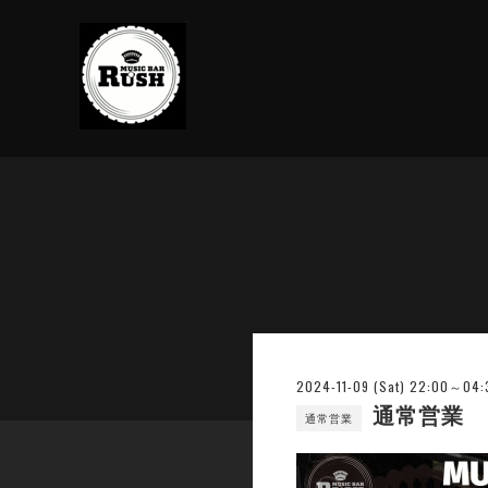
2024-11-09 (Sat) 22:00～04:
通常営業
通常営業