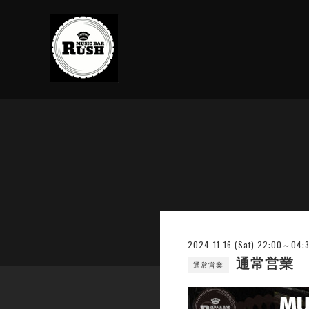
2024-11-16 (Sat) 22:00～04:
通常営業
通常営業