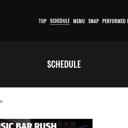
TOP
SCHEDULE
MEMU
SNAP
PERFORMED 
SCHEDULE
30