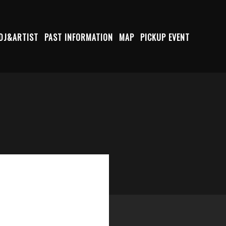
DJ&ARTIST
PAST INFORMATION
MAP
PICKUP EVENT