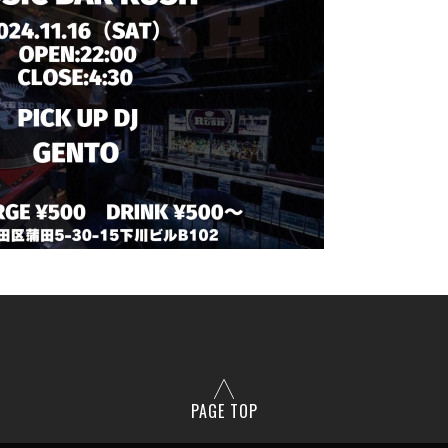
PAGE TOP