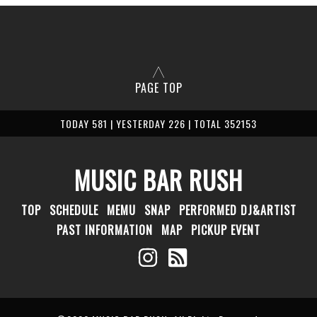
PAGE TOP
TODAY 581 | YESTERDAY 226 | TOTAL 352153
MUSIC BAR RUSH
TOP
SCHEDULE
MEMU
SNAP
PERFORMED DJ&ARTIST
PAST INFORMATION
MAP
PICKUP EVENT