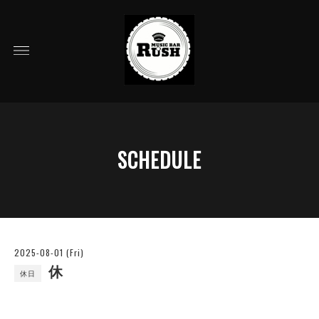
SCHEDULE
2025-08-01 (Fri)
休
休日