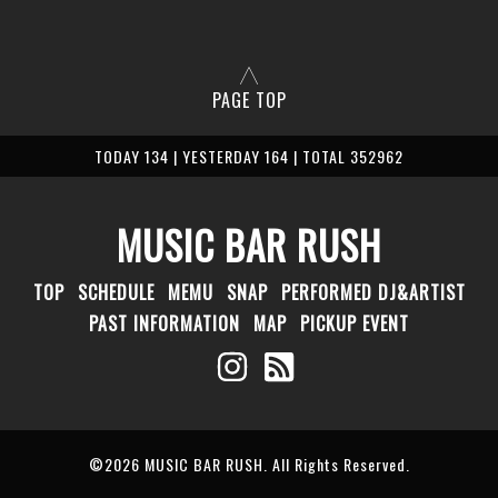
PAGE TOP
TODAY 134 | YESTERDAY 164 | TOTAL 352962
MUSIC BAR RUSH
TOP
SCHEDULE
MEMU
SNAP
PERFORMED DJ&ARTIST
PAST INFORMATION
MAP
PICKUP EVENT
©2026
MUSIC BAR RUSH
. All Rights Reserved.