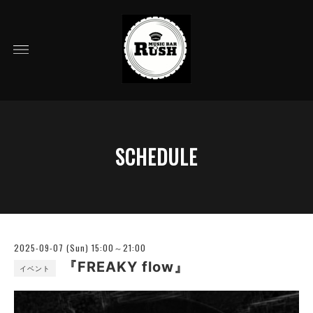
SCHEDULE
2025-09-07 (Sun) 15:00～21:00
『FREAKY flow』
イベント