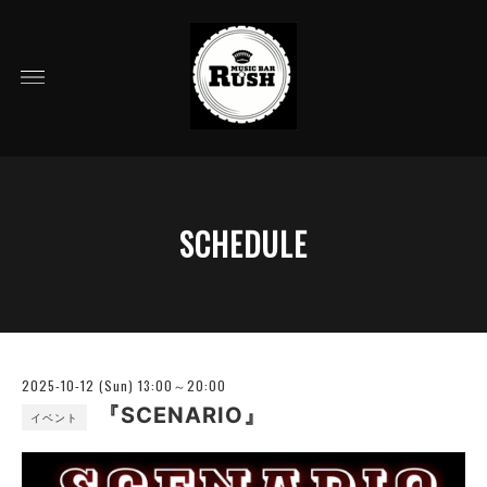
SCHEDULE
2025-10-12 (Sun) 13:00～20:00
『SCENARIO』
イベント