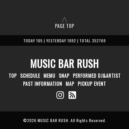
PAGE TOP
TODAY 105 | YESTERDAY 1092 | TOTAL 352769
MUSIC BAR RUSH
TOP
SCHEDULE
MEMU
SNAP
PERFORMED DJ&ARTIST
PAST INFORMATION
MAP
PICKUP EVENT
©2026
MUSIC BAR RUSH
. All Rights Reserved.