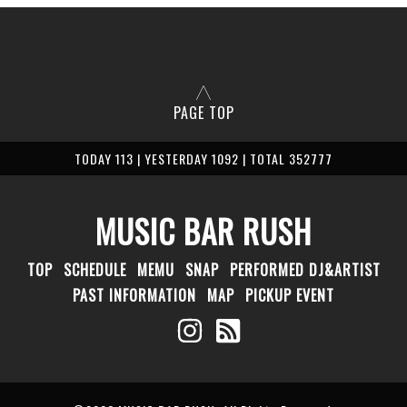
PAGE TOP
TODAY 113 | YESTERDAY 1092 | TOTAL 352777
MUSIC BAR RUSH
TOP
SCHEDULE
MEMU
SNAP
PERFORMED DJ&ARTIST
PAST INFORMATION
MAP
PICKUP EVENT