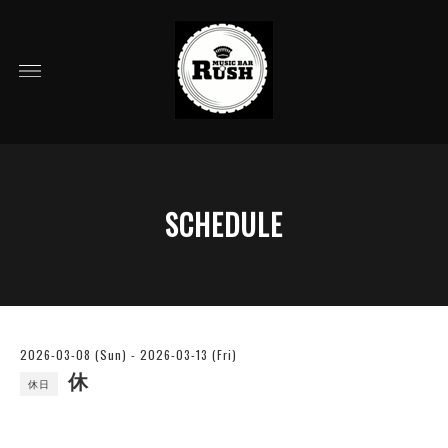
SCHEDULE
2026-03-08 (Sun) - 2026-03-13 (Fri)
休
休日